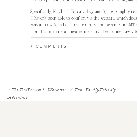
Specifically, Natalia at Toscana Day and Spa was highly 
I haven’t been able to confirm via the website, which doesn
was a midwife in her home country and became an LMT (li
but I can’t think of anyone more qualified to melt awa
creden
+ COMMENTS
PRENATAL MASSA
«
The EcoTarium in Worcester: A Fun, Family-Friendly
Nota bene: Bella Santé was featured in the Boston sect
Adventure
Lexington and Wellesley. Make sure you catch the reca
prenatal mas
THE GENT
If you’re looking for prenatal massage in Metrowest, T