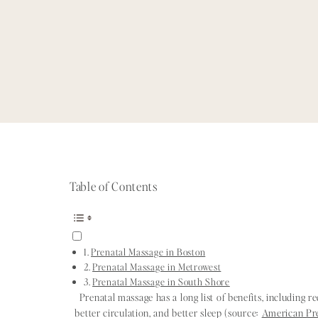
Table of Contents
Prenatal Massage in Boston
Prenatal Massage in Metrowest
Prenatal Massage in South Shore
Prenatal massage has a long list of benefits, including r
better circulation, and better sleep (source:
American Pr