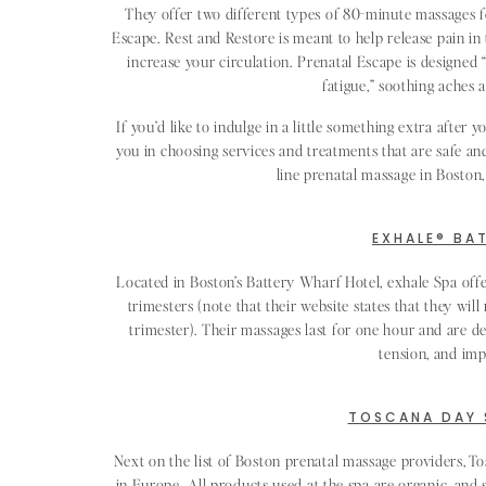
They offer two different types of 80-minute massages f
Escape. Rest and Restore is meant to help release pain in 
increase your circulation. Prenatal Escape is designed 
fatigue,” soothing aches 
If you’d like to indulge in a little something extra after y
you in choosing services and treatments that are safe an
line prenatal massage in Boston,
EXHALE® BA
Located in Boston’s Battery Wharf Hotel, exhale Spa off
trimesters (note that their website states that they wi
trimester). Their massages last for one hour and are de
tension, and imp
TOSCANA DAY 
Next on the list of Boston prenatal massage providers, T
in Europe. All products used at the spa are organic, and 