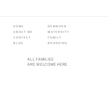
HOME
NEWBORN
ABOUT ME
MATERNITY
CONTACT
FAMILY
BLOG
BRANDING
ALL FAMILIES
ARE WELCOME HERE.