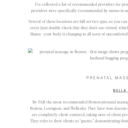
I’ve collected a list of recommended providers for pre
providers were specifically recommended by moms in mom
Several of these locations are full-service spas, so you can 
extra (just double check that they don’t use retinol, whic
Mama—your body is changing in all sorts of uncomfortabl
PRENATAL MASS
BELLA
By FAR the most recommended Boston prenatal massage p
Boston, Lexington, and Wellesley. They have won dozens o
are completely client-centered, taking note of client p
They refer to their clients as “guests,” demonstrating th