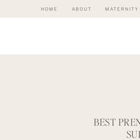
HOME
ABOUT
MATERNITY
BEST PRE
SU